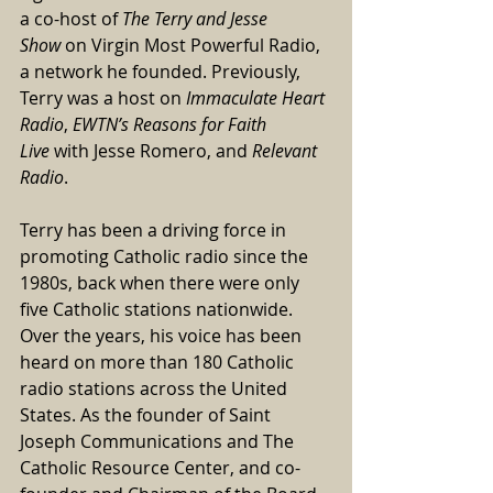
a co-host of 
The Terry and Jesse 
Show
 on Virgin Most Powerful Radio, 
a network he founded. Previously, 
Terry was a host on 
Immaculate Heart 
Radio
, 
EWTN’s Reasons for Faith 
Live
 with Jesse Romero, and 
Relevant 
Radio
.
Terry has been a driving force in 
promoting Catholic radio since the 
1980s, back when there were only 
five Catholic stations nationwide. 
Over the years, his voice has been 
heard on more than 180 Catholic 
radio stations across the United 
States. As the founder of Saint 
Joseph Communications and The 
Catholic Resource Center, and co-