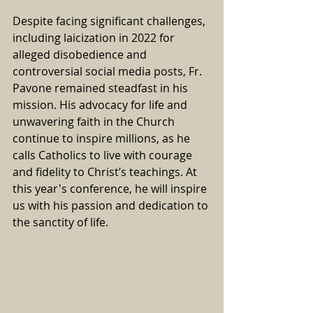
Despite facing significant challenges, 
including laicization in 2022 for 
alleged disobedience and 
controversial social media posts, Fr. 
Pavone remained steadfast in his 
mission. His advocacy for life and 
unwavering faith in the Church 
continue to inspire millions, as he 
calls Catholics to live with courage 
and fidelity to Christ’s teachings. At 
this year's conference, he will inspire 
us with his passion and dedication to 
the sanctity of life.