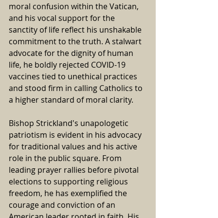
moral confusion within the Vatican, 
and his vocal support for the 
sanctity of life reflect his unshakable 
commitment to the truth. A stalwart 
advocate for the dignity of human 
life, he boldly rejected COVID-19 
vaccines tied to unethical practices 
and stood firm in calling Catholics to 
a higher standard of moral clarity.
Bishop Strickland's unapologetic 
patriotism is evident in his advocacy 
for traditional values and his active 
role in the public square. From 
leading prayer rallies before pivotal 
elections to supporting religious 
freedom, he has exemplified the 
courage and conviction of an 
American leader rooted in faith. His 