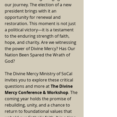
our journey. The election of a new 
president brings with it an 
opportunity for renewal and 
restoration. This moment is not just 
a political victory—it is a testament 
to the enduring strength of faith, 
hope, and charity. Are we witnessing 
the power of Divine Mercy? Has Our 
Nation Been Spared the Wrath of 
God?
The Divine Mercy Ministry of SoCal 
invites you to explore these critical 
questions and more at 
The 
Divine 
Mercy Conference & Workshop
. 
The 
coming year holds the promise of 
rebuilding, unity, and a chance to 
return to foundational values that 