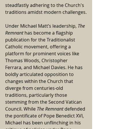
steadfastly adhering to the Church's 
traditions amidst modern challenges.
Under Michael Matt’s leadership, 
The 
Remnant
 has become a flagship 
publication for the Traditionalist 
Catholic movement, offering a 
platform for prominent voices like 
Thomas Woods, Christopher 
Ferrara, and Michael Davies. He has 
boldly articulated opposition to 
changes within the Church that 
diverge from centuries-old 
traditions, particularly those 
stemming from the Second Vatican 
Council. While 
The Remnant
 defended 
the pontificate of Pope Benedict XVI, 
Michael has been unflinching in his 