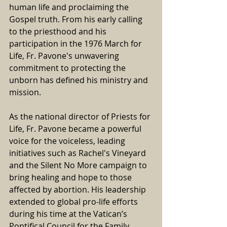
human life and proclaiming the 
Gospel truth. From his early calling 
to the priesthood and his 
participation in the 1976 March for 
Life, Fr. Pavone's unwavering 
commitment to protecting the 
unborn has defined his ministry and 
mission.
As the national director of Priests for 
Life, Fr. Pavone became a powerful 
voice for the voiceless, leading 
initiatives such as Rachel's Vineyard 
and the Silent No More campaign to 
bring healing and hope to those 
affected by abortion. His leadership 
extended to global pro-life efforts 
during his time at the Vatican’s 
Pontifical Council for the Family, 