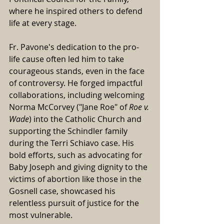
where he inspired others to defend 
life at every stage.
Fr. Pavone's dedication to the pro-
life cause often led him to take 
courageous stands, even in the face 
of controversy. He forged impactful 
collaborations, including welcoming 
Norma McCorvey ("Jane Roe" of 
Roe v. 
Wade
) into the Catholic Church and 
supporting the Schindler family 
during the Terri Schiavo case. His 
bold efforts, such as advocating for 
Baby Joseph and giving dignity to the 
victims of abortion like those in the 
Gosnell case, showcased his 
relentless pursuit of justice for the 
most vulnerable.