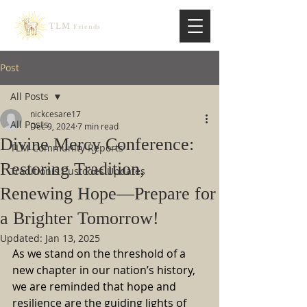
TLM
Friends
Post
All Posts
nickcesare17
All Posts
Dec 9, 2024
7 min read
Divine Mercy Conference:
TLM Community Reports
Restoring Tradition,
Traditionis Custodes Updates
Renewing Hope—Prepare for
a Brighter Tomorrow!
Updated:
Jan 13, 2025
As we stand on the threshold of a 
new chapter in our nation’s history, 
we are reminded that hope and 
resilience are the guiding lights of 