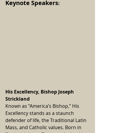
Keynote Speakers
:
His Excellency, Bishop Joseph 
Strickland
Known as “America’s Bishop,” His 
Excellency stands as a staunch 
defender of life, the Traditional Latin 
Mass, and Catholic values. Born in 