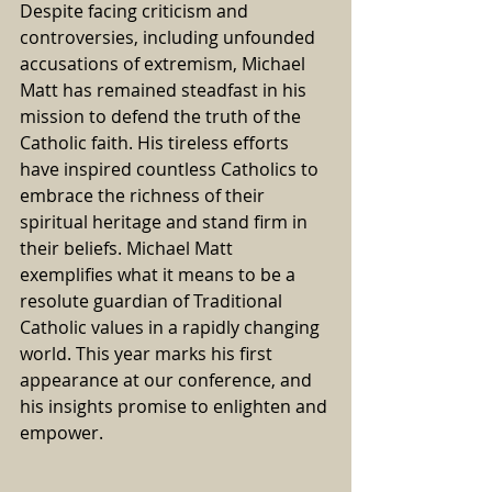
Despite facing criticism and 
controversies, including unfounded 
accusations of extremism, Michael 
Matt has remained steadfast in his 
mission to defend the truth of the 
Catholic faith. His tireless efforts 
have inspired countless Catholics to 
embrace the richness of their 
spiritual heritage and stand firm in 
their beliefs. Michael Matt 
exemplifies what it means to be a 
resolute guardian of Traditional 
Catholic values in a rapidly changing 
world. This year marks his first 
appearance at our conference, and 
his insights promise to enlighten and 
empower.