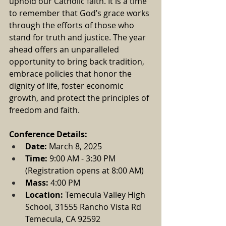
uphold our Catholic faith. It is a time 
to remember that God’s grace works 
through the efforts of those who 
stand for truth and justice. The year 
ahead offers an unparalleled 
opportunity to bring back tradition, 
embrace policies that honor the 
dignity of life, foster economic 
growth, and protect the principles of 
freedom and faith.
Conference Details:
Date:
 March 8, 2025
Time:
 9:00 AM - 3:30 PM 
(Registration opens at 8:00 AM)
Mass: 
4:00 PM
Location:
Temecula Valley High 
School, 31555 Rancho Vista Rd 
Temecula, CA 92592