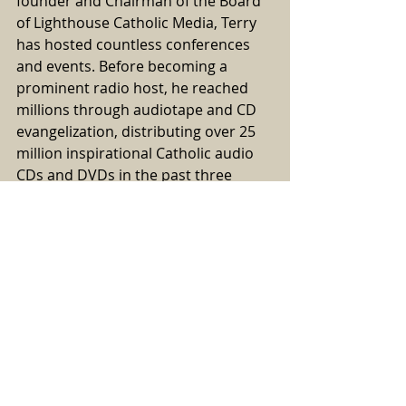
founder and Chairman of the Board 
of Lighthouse Catholic Media, Terry 
has hosted countless conferences 
and events. Before becoming a 
prominent radio host, he reached 
millions through audiotape and CD 
evangelization, distributing over 25 
million inspirational Catholic audio 
CDs and DVDs in the past three 
decades.
Through Saint Joseph 
Communications, the largest 
international Catholic audio and 
video distribution company in the 
United States with distributors in 
Canada, England, Australia, and the 
Philippines, Terry has dedicated 
more than 35 years to evangelization 