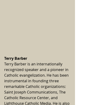
Terry Barber
Terry Barber is an internationally 
recognized speaker and a pioneer in 
Catholic evangelization. He has been 
instrumental in founding three 
remarkable Catholic organizations: 
Saint Joseph Communications, The 
Catholic Resource Center, and 
Lighthouse Catholic Media. He is also 