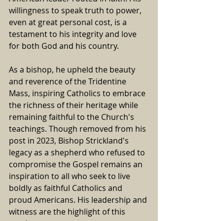
willingness to speak truth to power, 
even at great personal cost, is a 
testament to his integrity and love 
for both God and his country.
As a bishop, he upheld the beauty 
and reverence of the Tridentine 
Mass, inspiring Catholics to embrace 
the richness of their heritage while 
remaining faithful to the Church's 
teachings. Though removed from his 
post in 2023, Bishop Strickland's 
legacy as a shepherd who refused to 
compromise the Gospel remains an 
inspiration to all who seek to live 
boldly as faithful Catholics and 
proud Americans. 
His leadership and 
witness are the highlight of this 