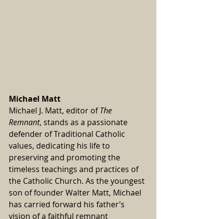
Michael Matt
Michael J. Matt, editor of 
The 
Remnant
, stands as a passionate 
defender of Traditional Catholic 
values, dedicating his life to 
preserving and promoting the 
timeless teachings and practices of 
the Catholic Church. As the youngest 
son of founder Walter Matt, Michael 
has carried forward his father’s 
vision of a faithful remnant 