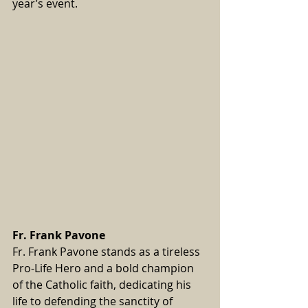
year’s event.
Fr. Frank Pavone
Fr. Frank Pavone stands as a tireless 
Pro-Life Hero and a bold champion 
of the Catholic faith, dedicating his 
life to defending the sanctity of 