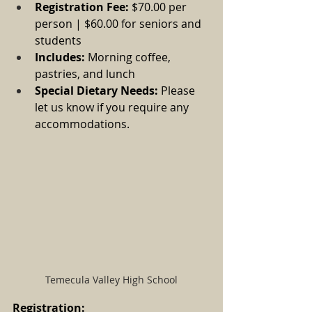
Registration Fee:
 $70.00 per 
person | $60.00 for seniors and 
students
Includes:
 Morning coffee, 
pastries, and lunch
Special Dietary Needs:
 Please 
let us know if you require any 
accommodations.
Temecula Valley High School
Registration: