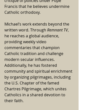
critique of policies under Pope 
Francis that he believes undermine 
Catholic orthodoxy.
Michael’s work extends beyond the 
written word. Through 
Remnant TV
, 
he reaches a global audience, 
providing weekly video 
commentaries that champion 
Catholic tradition and challenge 
modern secular influences. 
Additionally, he has fostered 
community and spiritual enrichment 
by organizing pilgrimages, including 
the U.S. Chapter of the famed 
Chartres Pilgrimage, which unites 
Catholics in a shared devotion to 
their faith.