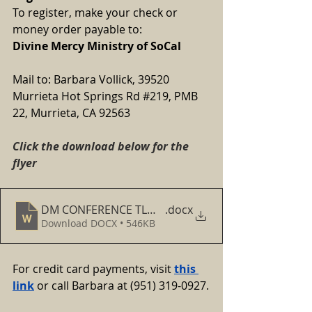
To register, make your check or 
money order payable to:
Divine Mercy Ministry of SoCal
Mail to: Barbara Vollick, 39520 
Murrieta Hot Springs Rd 
#219
, PMB 
22, Murrieta, CA 92563
Click the download below for the 
flyer
DM CONFERENCE TLM FLYER FOR MARCH 8, 2025
.docx
Download DOCX • 546KB
For credit card payments, visit
this 
link
 or call Barbara at (951) 319-0927.