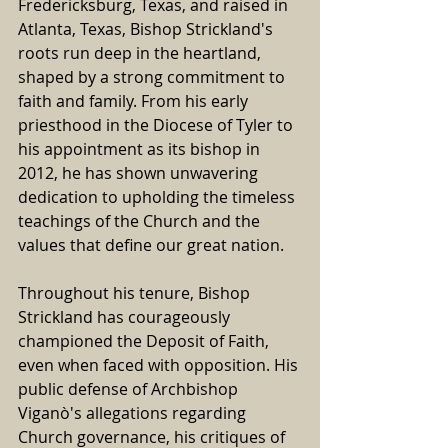
Fredericksburg, Texas, and raised in 
Atlanta, Texas, Bishop Strickland's 
roots run deep in the heartland, 
shaped by a strong commitment to 
faith and family. From his early 
priesthood in the Diocese of Tyler to 
his appointment as its bishop in 
2012, he has shown unwavering 
dedication to upholding the timeless 
teachings of the Church and the 
values that define our great nation.
Throughout his tenure, Bishop 
Strickland has courageously 
championed the Deposit of Faith, 
even when faced with opposition. His 
public defense of Archbishop 
Viganò's allegations regarding 
Church governance, his critiques of 