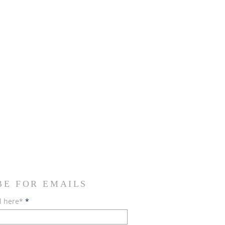
BE FOR EMAILS
l here*