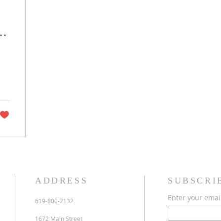
ng
ADDRESS
SUBSCRI
Enter your emai
619-800-2132
1672 Main Street