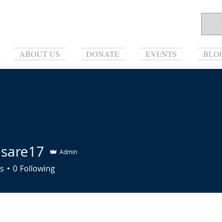
ABOUT US
DONATE
EVENTS
BLO
esare17
Admin
re17
s
0
Following