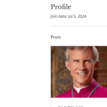
Profile
Join date: Jul 5, 2024
Posts