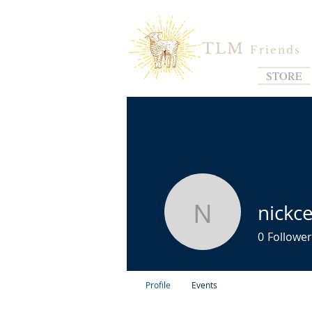
TLM
Friends
STORE
nickc
nickcesa
0
Follower
Profile
Events