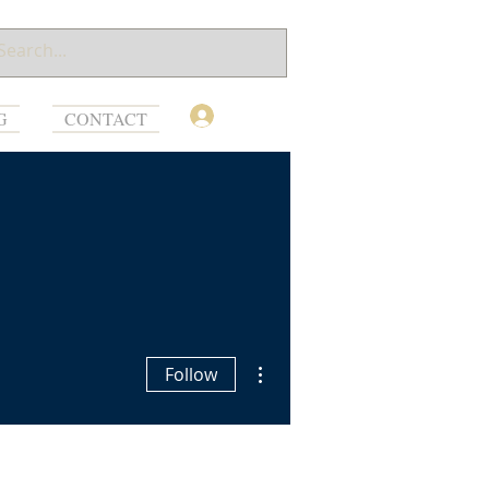
Log In
G
CONTACT
More actions
Follow