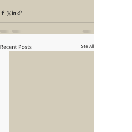
Recent Posts
See All