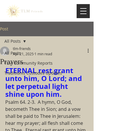
TLM
Friends
Post
All Posts
tlm-friends
All Posts
Apr 21, 2025
1 min read
Prayers
TLM Community Reports
ETERNAL rest grant 
Traditionis Custodes Updates
unto him, O Lord; and 
let perpetual light 
shine upon him.  
Psalm 64. 2-3.  A hymn, O God, 
becometh Thee in Sion; and a vow 
shall be paid to Thee in Jerusalem: 
hear my prayer; all flesh shall come 
to Thee.  Eternal rest grant unto him, 