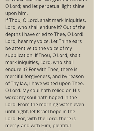
O Lord; and let perpetual light shine 
upon him.
If Thou, O Lord, shalt mark iniquities, 
Lord, who shall endure it? Out of the 
depths I have cried to Thee, O Lord!  
Lord, hear my voice. Let Thine ears 
be attentive to the voice of my 
supplication. If Thou, O Lord, shalt 
mark iniquities, Lord, who shall 
endure it? For with Thee, there is 
merciful forgiveness, and by reason 
of Thy law, I have waited upon Thee, 
O Lord. My soul hath relied on His 
word: my soul hath hoped in the 
Lord. From the morning watch even 
until night, let Israel hope in the 
Lord: For, with the Lord, there is 
mercy, and with Him, plentiful 