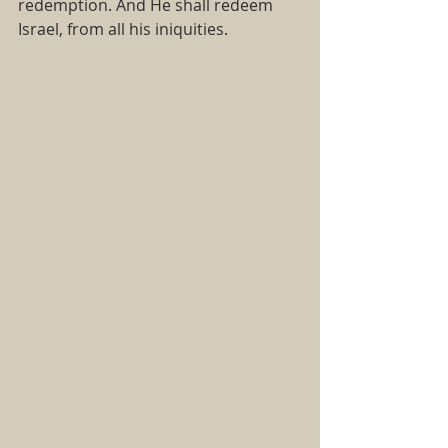
redemption. And He shall redeem 
Israel, from all his iniquities.