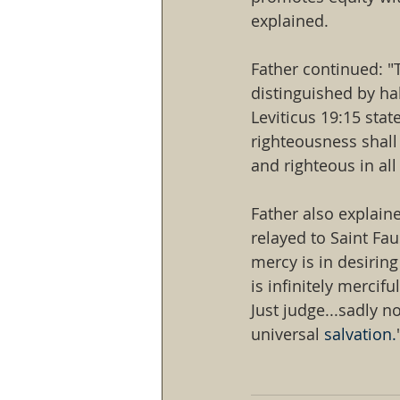
explained.
Father continued: "
distinguished by ha
Leviticus 19:15 state
righteousness shall 
and righteous in al
Father also explain
relayed to Saint Fau
mercy is in desiring 
is infinitely mercifu
Just judge...sadly 
universal 
salvation.