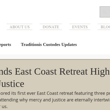
ABOUT US
DONATE
EVENTS
BLO
ports
Traditionis Custodes Updates
ds East Coast Retreat High
ustice
ed its first ever East Coast retreat featuring three p
attending why mercy and justice are eternally intertwi
r us.