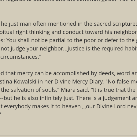
The just man often mentioned in the sacred scriptures
bitual right thinking and conduct toward his neighbor
s: You shall not be partial to the poor or defer to the 
not judge your neighbor...justice is the required habit
l circumstances."
ed that mercy can be accomplished by deeds, word an
stina Kowalski in her Divine Mercy Diary. "No false me
the salvation of souls," Miara said. "It is true that th
l--but he is also infinitely just. There is a judgement a
not everybody makes it to heaven ,,,our Divine Lord ne
"