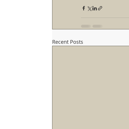
Recent Posts