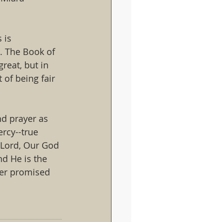
 is 
. The Book of 
great, but in 
 of being fair 
d prayer as 
rcy--true 
e Lord, Our God 
nd He is the 
ver promised 