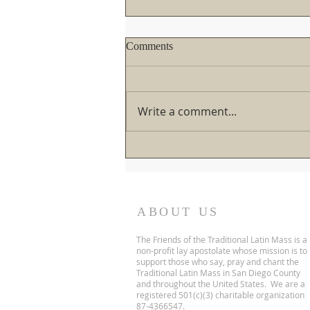
If you haven't written the Pope
Comments
yet about the TLM, you better
not wait too long!
There's a mixture of good
news/bad news coming from
Write a comment...
Rome. If you're going to write
His Holiness about the TLM,
you better snap to it! The clock
is ticking... Over the past six
months, the situation
ABOUT US
The Friends of the Traditional Latin Mass is a
non-profit lay apostolate whose mission is to
support those who say, pray and chant the
Traditional Latin Mass in San Diego County
and throughout the United States. We are a
registered 501(c)(3) charitable organization
87-4366547.