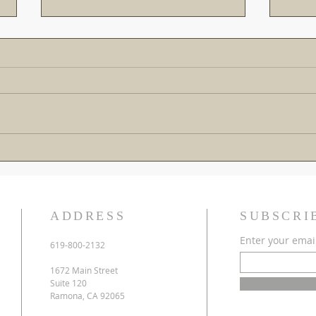
The Gospel is the Greatest
Cross
Rescue Mission of All Time!
Down 
Warn
ADDRESS
SUBSCRI
Enter your emai
619-800-2132
1672 Main Street
Suite 120
Ramona, CA 92065