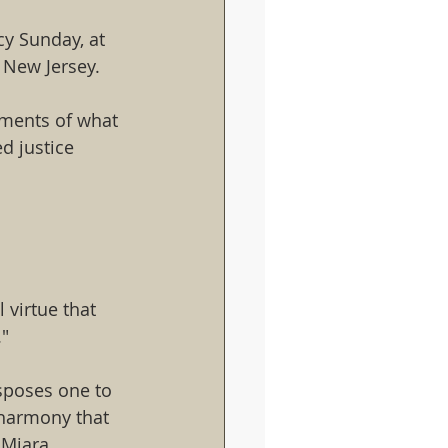
y Sunday, at 
 New Jersey.
ements of what 
d justice
virtue that 
."
isposes one to 
 harmony that 
 Miara 