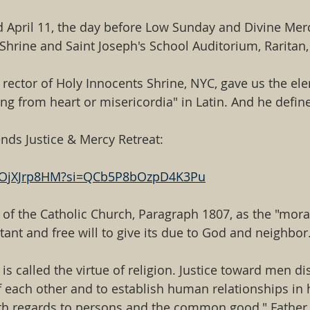
d April 11, the day before Low Sunday and Divine Merc
hrine and Saint Joseph's School Auditorium, Raritan,
 rector of Holy Innocents Shrine, NYC, gave us the el
 from heart or misericordia" in Latin. And he define
ends Justice & Mercy Retreat:
ZCOjXJrp8HM?si=QCb5P8bOzpD4K3Pu
of the Catholic Church, Paragraph 1807, as the "moral 
tant and free will to give its due to God and neighbor
is called the virtue of religion. Justice toward men d
of each other and to establish human relationships in
th regards to persons and the common good," Father