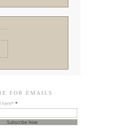
roads in Rome: Breaking
the Recent Vatican
ings and SSPX Reactions
BE FOR EMAILS
l here*
Subscribe Now