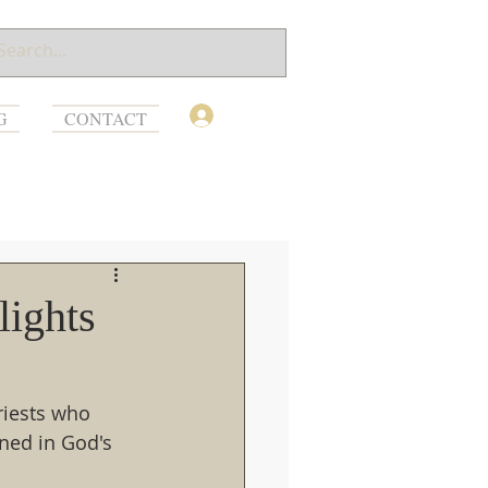
Log In
G
CONTACT
lights
riests who 
ned in God's 