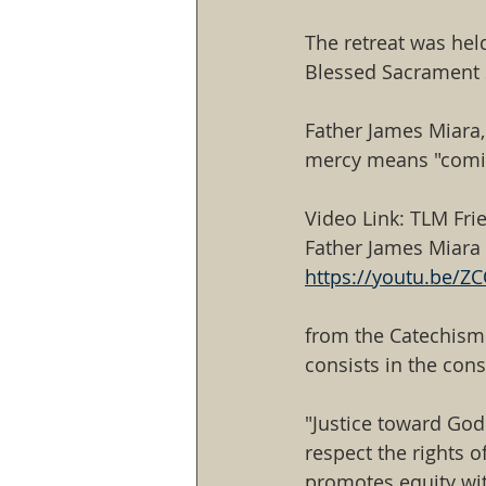
The retreat was hel
Blessed Sacrament S
Father James Miara,
mercy means "coming
Video Link: TLM Fri
Father James Miara
https://youtu.be/
from the Catechism 
consists in the cons
"Justice toward God 
respect the rights 
promotes equity wi