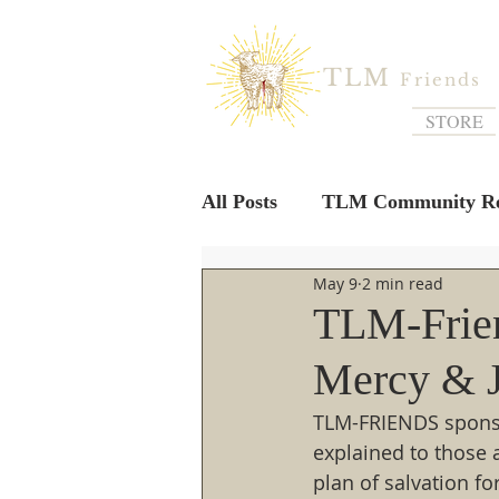
TLM
Friends
STORE
All Posts
TLM Community Re
May 9
2 min read
TLM-Frien
Mercy & J
TLM-FRIENDS sponsor
explained to those 
plan of salvation fo