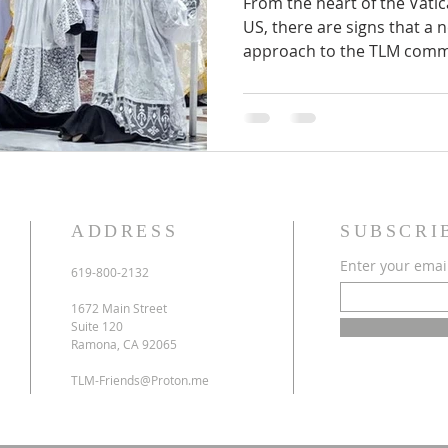
From the heart of the Vatic
US, there are signs that a 
approach to the TLM commu
ADDRESS
SUBSCRI
Enter your emai
619-800-2132
1672 Main Street
Suite 120
Ramona, CA 92065
TLM-Friends@Proton.me