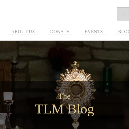
ABOUT US
DONATE
EVENTS
BLO
The
TLM Blog