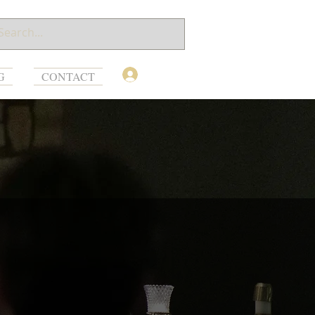
Log In
G
CONTACT