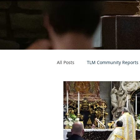
All Posts
TLM Community Reports