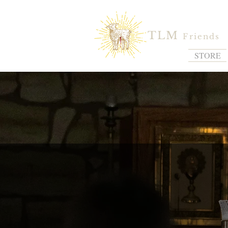
TLM
Friends
STORE