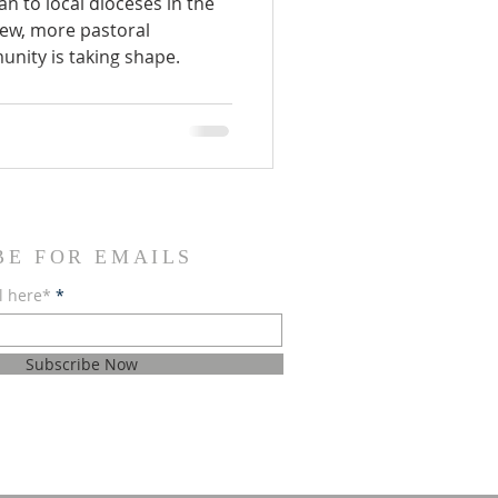
an to local dioceses in the
new, more pastoral
nity is taking shape.
BE FOR EMAILS
l here*
Subscribe Now