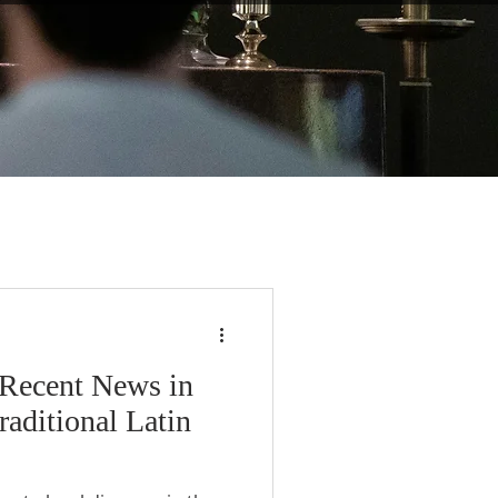
 Recent News in
raditional Latin