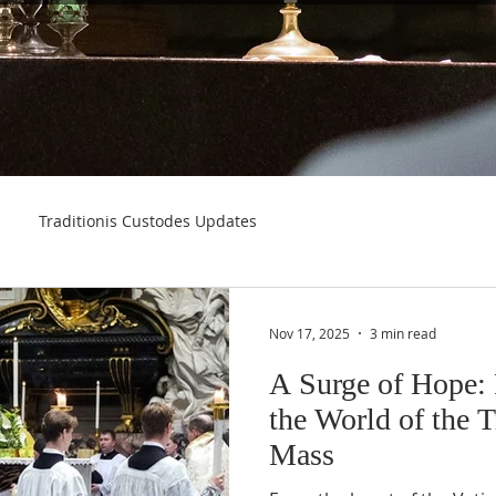
Traditionis Custodes Updates
Nov 17, 2025
3 min read
A Surge of Hope:
the World of the T
Mass