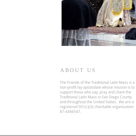
ABOUT US
The Friends of the Traditional Latin Mass is a
non-profit lay apostolate whose mission is to
support those who say, pray and chant the
Traditional Latin Mass in San Diego County
and throughout the United States. We are a
registered 501(c)(3) charitable organization
87-4366547.