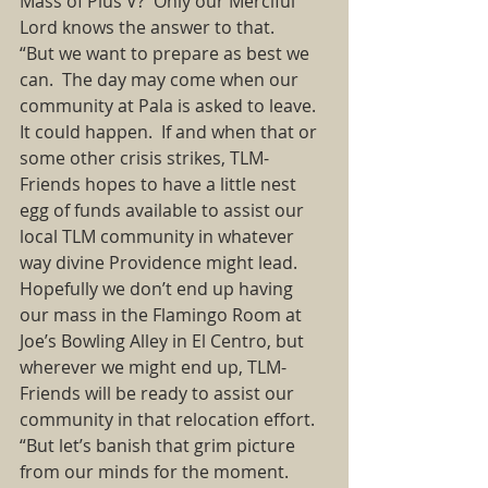
Mass of Pius V?  Only our Merciful 
Lord knows the answer to that. 
“But we want to prepare as best we 
can.  The day may come when our 
community at Pala is asked to leave.  
It could happen.  If and when that or 
some other crisis strikes, TLM-
Friends hopes to have a little nest 
egg of funds available to assist our 
local TLM community in whatever 
way divine Providence might lead.  
Hopefully we don’t end up having 
our mass in the Flamingo Room at 
Joe’s Bowling Alley in El Centro, but 
wherever we might end up, TLM-
Friends will be ready to assist our 
community in that relocation effort.  
“But let’s banish that grim picture 
from our minds for the moment.  