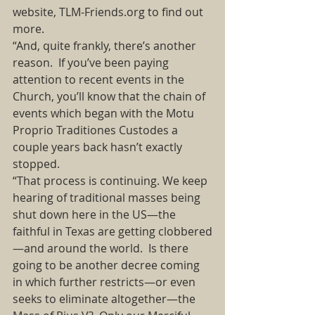
website, TLM-Friends.org to find out 
more.  
“And, quite frankly, there’s another 
reason.  If you’ve been paying 
attention to recent events in the 
Church, you’ll know that the chain of 
events which began with the Motu 
Proprio Traditiones Custodes a 
couple years back hasn’t exactly 
stopped.  
“That process is continuing. We keep 
hearing of traditional masses being 
shut down here in the US—the 
faithful in Texas are getting clobbered
—and around the world.  Is there 
going to be another decree coming 
in which further restricts—or even 
seeks to eliminate altogether—the 