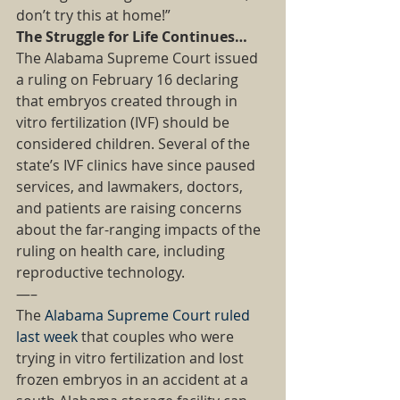
don’t try this at home!” 
The Struggle for Life Continues…
The Alabama Supreme Court issued 
a ruling on February 16 declaring 
that embryos created through in 
vitro fertilization (IVF) should be 
considered children. Several of the 
state’s IVF clinics have since paused 
services, and lawmakers, doctors, 
and patients are raising concerns 
about the far-ranging impacts of the 
ruling on health care, including 
reproductive technology. 
—– 
The 
Alabama Supreme Court ruled 
last week
 that couples who were 
trying in vitro fertilization and lost 
frozen embryos in an accident at a 