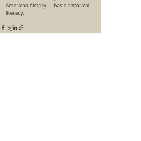
American history — basic historical 
literacy.  
Recent Posts
See All