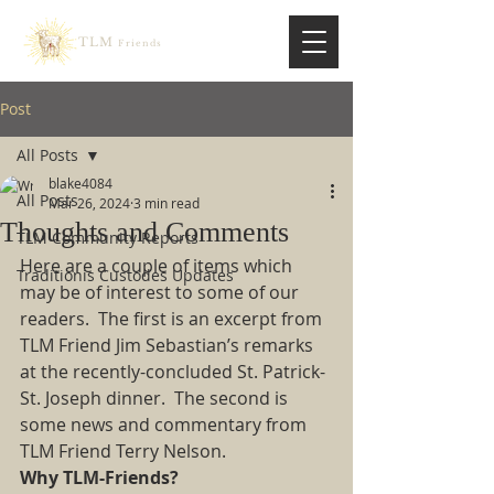
TLM
Friends
Post
All Posts
blake4084
All Posts
Mar 26, 2024
3 min read
Thoughts and Comments
TLM Community Reports
Here are a couple of items which 
Traditionis Custodes Updates
may be of interest to some of our 
readers.  The first is an excerpt from 
TLM Friend Jim Sebastian’s remarks 
at the recently-concluded St. Patrick-
St. Joseph dinner.  The second is 
some news and commentary from 
TLM Friend Terry Nelson. 
Why TLM-Friends?