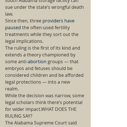
south Alabama storage facility can 
sue under the state’s wrongful death 
law. 
Since then, three 
providers have 
paused
 the often-used fertility 
treatments while they sort out the 
legal implications. 
The ruling is the first of its kind and 
extends a theory championed by 
some anti-
abortion
 groups — that 
embryos and fetuses should be 
considered children and be afforded 
legal protections — into a new 
realm. 
While the decision was narrow, some 
legal scholars think there’s potential 
for wider impact.WHAT DOES THE 
RULING SAY? 
The Alabama Supreme Court said 