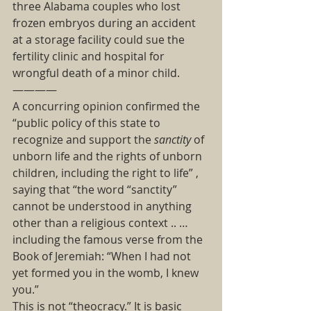
three Alabama couples who lost 
frozen embryos during an accident 
at a storage facility could sue the 
fertility clinic and hospital for 
wrongful death of a minor child. 
———— 
A concurring opinion confirmed the  
“public policy of this state to 
recognize and support the 
sanctity
 of 
unborn life and the rights of unborn 
children, including the right to life” , 
saying that “the word “sanctity” 
cannot be understood in anything 
other than a religious context .. … 
including the famous verse from the 
Book of Jeremiah: “When I had not 
yet formed you in the womb, I knew 
you.”  
This is not “theocracy.” It is basic 