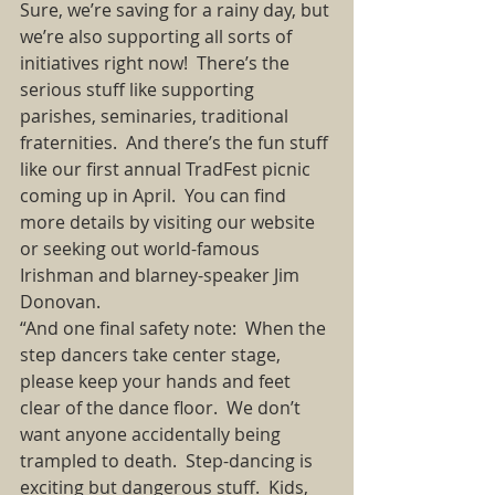
Sure, we’re saving for a rainy day, but 
we’re also supporting all sorts of 
initiatives right now!  There’s the 
serious stuff like supporting 
parishes, seminaries, traditional 
fraternities.  And there’s the fun stuff 
like our first annual TradFest picnic 
coming up in April.  You can find 
more details by visiting our website 
or seeking out world-famous 
Irishman and blarney-speaker Jim 
Donovan. 
“And one final safety note:  When the 
step dancers take center stage, 
please keep your hands and feet 
clear of the dance floor.  We don’t 
want anyone accidentally being 
trampled to death.  Step-dancing is 
exciting but dangerous stuff.  Kids, 