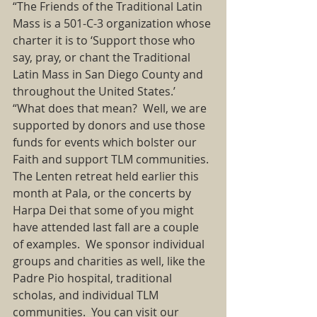
“The Friends of the Traditional Latin 
Mass is a 501-C-3 organization whose 
charter it is to ‘Support those who 
say, pray, or chant the Traditional 
Latin Mass in San Diego County and 
throughout the United States.’ 
“What does that mean?  Well, we are 
supported by donors and use those 
funds for events which bolster our 
Faith and support TLM communities. 
The Lenten retreat held earlier this 
month at Pala, or the concerts by 
Harpa Dei that some of you might 
have attended last fall are a couple 
of examples.  We sponsor individual 
groups and charities as well, like the 
Padre Pio hospital, traditional 
scholas, and individual TLM 
communities.  You can visit our 