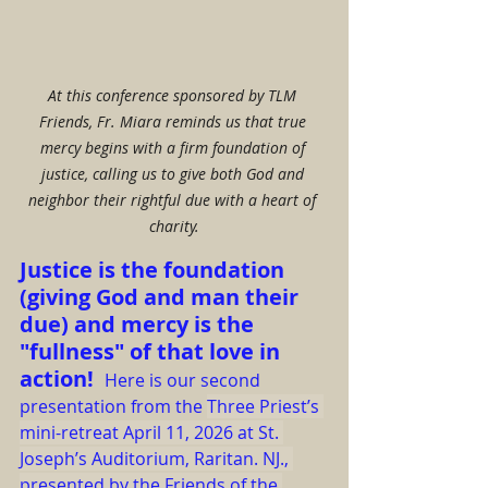
At this conference sponsored by TLM 
Friends, Fr. Miara reminds us that true 
mercy begins with a firm foundation of 
justice, calling us to give both God and 
neighbor their rightful due with a heart of 
charity.
Justice is the foundation 
(giving God and man their 
due) and mercy is the 
"fullness" of that love in 
action!  
Here is our second 
presentation from the 
Three Priest’s 
mini-retreat April 11, 2026 at St. 
Joseph’s Auditorium, Raritan. NJ., 
presented by the Friends of the 