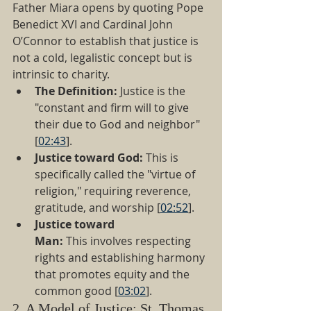
Father Miara opens by quoting Pope 
Benedict XVI and Cardinal John 
O’Connor to establish that justice is 
not a cold, legalistic concept but is 
intrinsic to charity.
The Definition:
 Justice is the 
"constant and firm will to give 
their due to God and neighbor" 
[
02:43
].
Justice toward God:
 This is 
specifically called the "virtue of 
religion," requiring reverence, 
gratitude, and worship [
02:52
].
Justice toward 
Man:
 This involves respecting 
rights and establishing harmony 
that promotes equity and the 
common good [
03:02
].
2. A Model of Justice: St. Thomas 