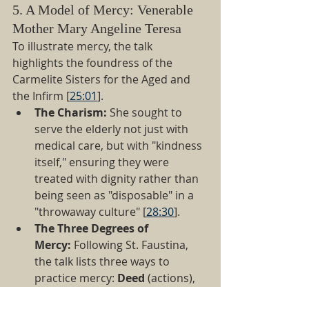
5. A Model of Mercy: Venerable 
Mother Mary Angeline Teresa
To illustrate mercy, the talk 
highlights the foundress of the 
Carmelite Sisters for the Aged and 
the Infirm [
25:01
].
The Charism:
 She sought to 
serve the elderly not just with 
medical care, but with "kindness 
itself," ensuring they were 
treated with dignity rather than 
being seen as "disposable" in a 
"throwaway culture" [
28:30
].
The Three Degrees of 
Mercy:
 Following St. Faustina, 
the talk lists three ways to 
practice mercy: 
Deed
 (actions), 
Word
 (kindness and instruction), 