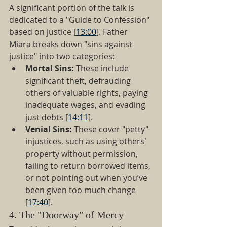
A significant portion of the talk is 
dedicated to a "Guide to Confession" 
based on justice [
13:00
]. Father 
Miara breaks down "sins against 
justice" into two categories:
Mortal Sins:
 These include 
significant theft, defrauding 
others of valuable rights, paying 
inadequate wages, and evading 
just debts [
14:11
].
Venial Sins:
 These cover "petty" 
injustices, such as using others' 
property without permission, 
failing to return borrowed items, 
or not pointing out when you’ve 
been given too much change 
[
17:40
].
4. The "Doorway" of Mercy