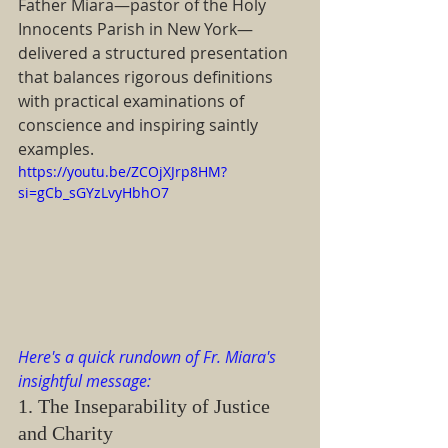
Father Miara—pastor of the Holy 
Innocents Parish in New York—
delivered a structured presentation 
that balances rigorous definitions 
with practical examinations of 
conscience and inspiring saintly 
examples.
https://youtu.be/ZCOjXJrp8HM?
si=gCb_sGYzLvyHbhO7
Here's a quick rundown of Fr. Miara's 
insightful message:
1. The Inseparability of Justice 
and Charity