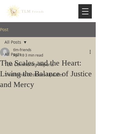
TLM
Friends
Post
All Posts
tlm-friends
All Posts
Apr 18
3 min read
The Scales and the Heart:
TLM Community Reports
Living the Balance of Justice
Traditionis Custodes Updates
and Mercy