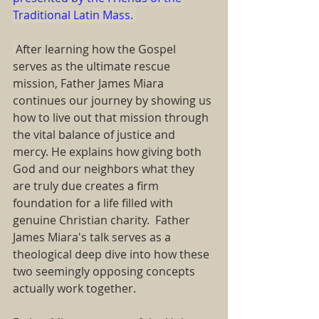
Traditional Latin Mass. 
After learning how the Gospel 
serves as the ultimate rescue 
mission, Father James Miara 
continues our journey by showing us 
how to live out that mission through 
the vital balance of justice and 
mercy. He explains how giving both 
God and our neighbors what they 
are truly due creates a firm 
foundation for a life filled with 
genuine Christian charity.  Father 
James Miara's talk serves as a 
theological deep dive into how these 
two seemingly opposing concepts 
actually work together.