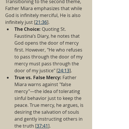
Transitioning to the second theme, 
Father Miara emphasizes that while 
God is infinitely merciful, He is also 
infinitely just [
21:36
].
The Choice:
 Quoting St. 
Faustina’s Diary, he notes that 
God opens the door of mercy 
first. However, "He who refuses 
to pass through the door of my 
mercy must pass through the 
door of my justice" [
24:13
].
True vs. False Mercy:
 Father 
Miara warns against "false 
mercy"—the idea of tolerating 
sinful behavior just to keep the 
peace. True mercy, he argues, is 
desiring the salvation of souls 
and gently instructing others in 
the truth [
37:41
].