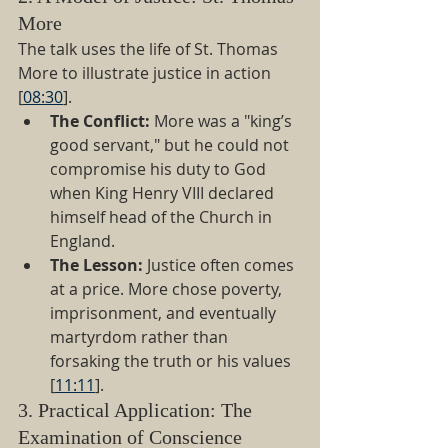
More
The talk uses the life of St. Thomas 
More to illustrate justice in action 
[
08:30
].
The Conflict:
 More was a "king’s 
good servant," but he could not 
compromise his duty to God 
when King Henry VIII declared 
himself head of the Church in 
England.
The Lesson:
 Justice often comes 
at a price. More chose poverty, 
imprisonment, and eventually 
martyrdom rather than 
forsaking the truth or his values 
[
11:11
].
3. Practical Application: The 
Examination of Conscience