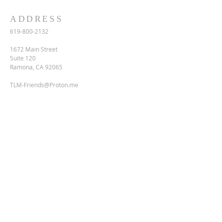
ADDRESS
619-800-2132
1672 Main Street
Suite 120
Ramona, CA 92065
TLM-Friends@Proton.me
SUBSCRIBE FOR EMAILS
Enter your email here*
Subscribe Now