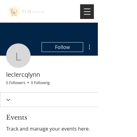
TLM
Friends
More actions
Follow
leclercqlynn
leclercqlynn
0 Followers
0 Following
Events
Track and manage your events here.