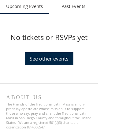
Upcoming Events
Past Events
No tickets or RSVPs yet
See other events
ABOUT US
The Friends of the Traditional Latin Mass is a non-
profit lay apostolate whose mission is to support
those who say, pray and chant the Traditional Latin
Mass in San Diego County and throughout the United
States. We are a registered 501(c)(3) charitable
organization
87-4366547
.