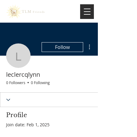
TLM
Friends
More actions
Follow
leclercqlynn
leclercqlynn
0 Followers
0 Following
Profile
Join date: Feb 1, 2025