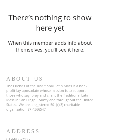
There’s nothing to show
here yet
When this member adds info about
themselves, you’ll see it here.
ABOUT US
The Friends of the Traditional Latin Mass is a non-
profit lay apostolate whose mission is to support
those who say, pray and chant the Traditional Latin
Mass in San Diego County and throughout the United
States. We are a registered 501(c)(3) charitable
organization
87-4366547
.
ADDRESS
619-800-2132