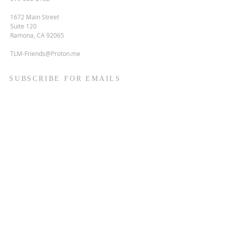
1672 Main Street
Suite 120
Ramona, CA 92065
TLM-Friends@Proton.me
SUBSCRIBE FOR EMAILS
Enter your email here*
Subscribe Now
Terms & conditions
Privacy policy
Accessibility statement