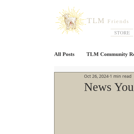
TLM
Friends
STORE
All Posts
TLM Community Re
Oct 26, 2024
1 min read
News You