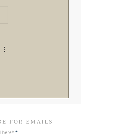
roads in Rome: Breaking
the Recent Vatican
ings and SSPX Reactions
BE FOR EMAILS
l here*