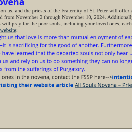
Novena
 us, and the priests of the Fraternity of St. Peter will offer
ed from November 2 through November 10, 2024. Additionall
s will pray for the poor souls, including your loved ones, eac
website
:
ght us that love is more than mutual enjoyment of eac
 is sacrificing for the good of another. Furthermore
have learned that the departed souls not only hear u
us and rely on us to do something they can no longer
 from the sufferings of Purgatory.
d ones in the novena, contact the FSSP here-->
intent
siting their website article 
All Souls Novena – Pries