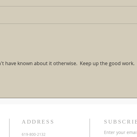
The Gospel is the Greatest
Cross
Rescue Mission of All Time!
Down 
Warn
dn't have known about it otherwise.  Keep up the good work.
ADDRESS
SUBSCRI
Enter your emai
619-800-2132