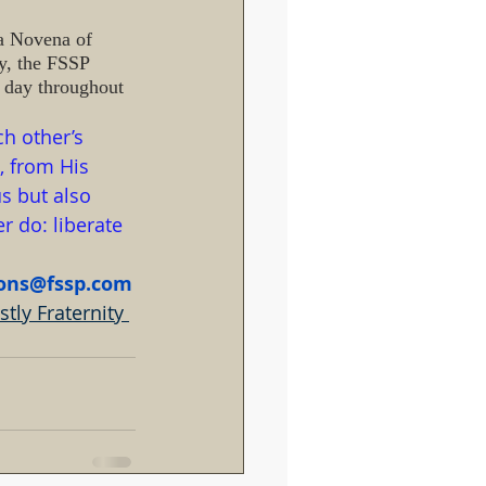
 a Novena of 
y, the FSSP 
h day throughout 
h other’s 
, from His 
s but also 
 do: liberate 
ions@fssp.com
tly Fraternity 