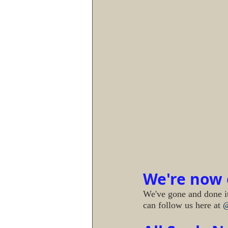
We're now o
We've gone and done it
can follow us here at 
@