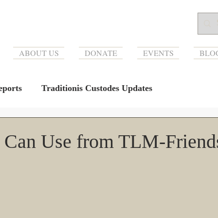
ABOUT US
DONATE
EVENTS
BLO
ports
Traditionis Custodes Updates
 Can Use from TLM-Friend