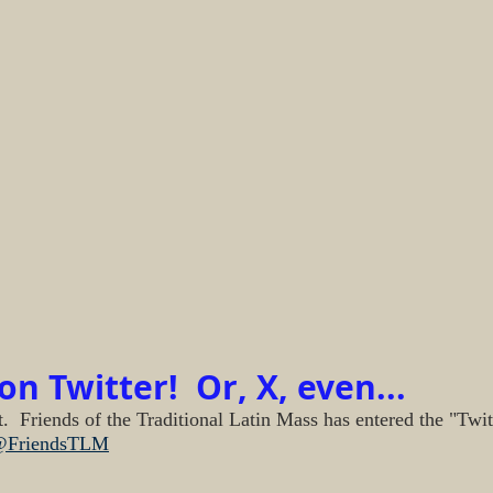
n Twitter!  Or, X, even...
.  Friends of the Traditional Latin Mass has entered the "Twit
FriendsTLM