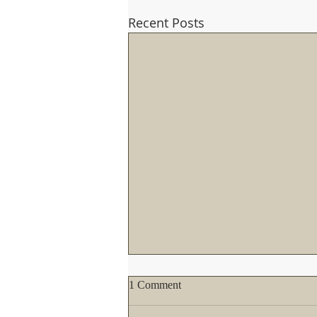
Recent Posts
If you haven't written the Pope
1 Comment
yet about the TLM, you better
not wait too long!