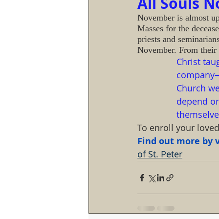
All Souls 
November is almost upon
Masses for the deceas
priests and seminarian
November. From their 
Christ tau
company—it
Church we 
depend on 
themselves
To enroll your love
Find out more by vi
of St. Peter