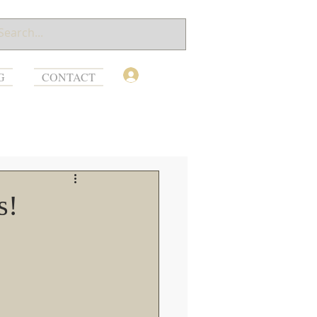
Log In
G
CONTACT
s!