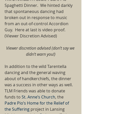
Spaghetti Dinner.  We hinted darkly 
that spontaneous dancing had 
broken out in response to music 
from an out-of-control Accordion 
Guy.  Here at last is video proof.  
(Viewer Discretion Advised) 
Viewer discretion advised (don’t say we 
didn’t warn you!)
In addition to the wild Tarentella 
dancing and the general waving 
about of handkerchiefs, the dinner 
was a success in other ways as well.  
TLM Friends was able to donate 
funds to 
St. Anne’s Church
, the 
Padre Pio’s Home for the Relief of 
the Suffering
 project in Lansing 