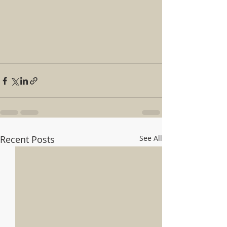
Recent Posts
See All