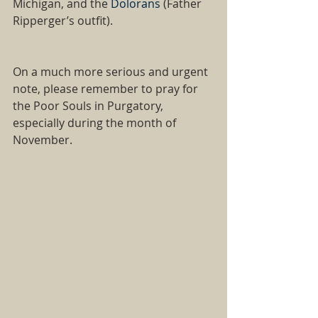
Michigan, and the
 Dolorans 
(Father 
Ripperger’s outfit).   
On a much more serious and urgent 
note, please remember to pray for 
the Poor Souls in Purgatory, 
especially during the month of 
November.   