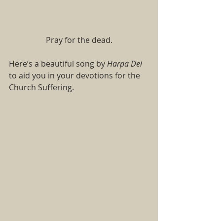
Pray for the dead.
Here’s a beautiful song by 
Harpa Dei 
to aid you in your devotions for the 
Church Suffering.   