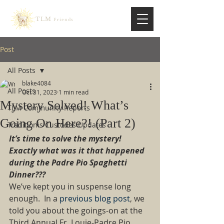
TLM
Friends
Post
All Posts
blake4084
All Posts
Oct 31, 2023
1 min read
Mystery Solved! What’s
TLM Community Reports
Going On Here?! (Part 2)
Traditionis Custodes Updates
It’s time to solve the mystery!  
Exactly what was it that happened 
during the Padre Pio Spaghetti 
Dinner???
We’ve kept you in suspense long 
enough.  In a
 previous blog post
, we 
told you about the goings-on at the 
Third Annual Fr. Louie-Padre Pio 