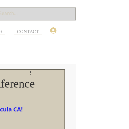
Log In
G
CONTACT
ference
cula CA!