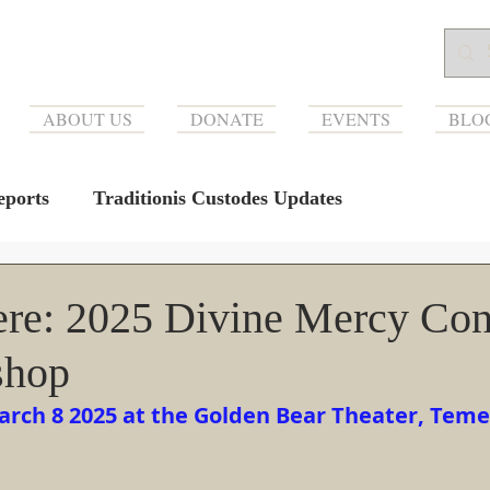
ABOUT US
DONATE
EVENTS
BLO
ports
Traditionis Custodes Updates
re: 2025 Divine Mercy Con
shop
arch 8 2025 at the Golden Bear Theater, Teme