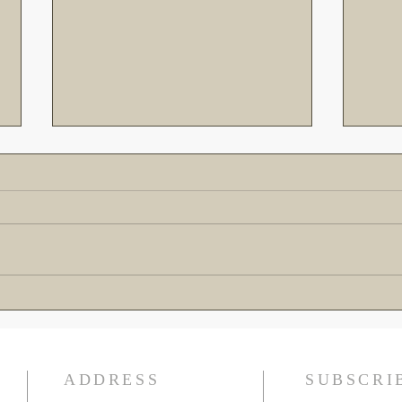
The Gospel is the Greatest
Cross
Rescue Mission of All Time!
Down 
Warn
ADDRESS
SUBSCRI