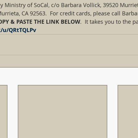
y Ministry of SoCal, c/o Barbara Vollick, 39520 Murrie
urrieta, CA 92563.  For credit cards, please call Barbar
OPY & PASTE THE LINK BELOW
.  It takes you to the 
nk/u/QRtTQLPv