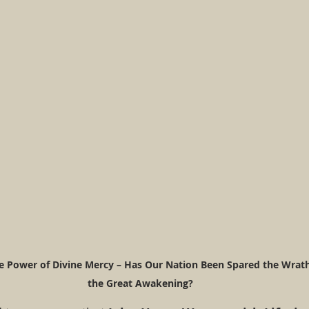
e Power of Divine Mercy – Has Our Nation Been Spared the Wrath 
the Great Awakening?