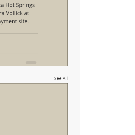
ta Hot Springs 
a Vollick at 
payment site.
See All