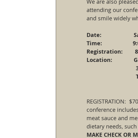
We are also pleased
attending our confer
and smile widely w
Date:                 
Time:                 
Registration:       
Location:          
REGISTRATION:  $70.
conference includes
meat sauce and meat
dietary needs, such 
MAKE CHECK OR MO