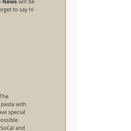
e News 
will be 
rget to say hi 
The 
 pasta with 
ve special 
possible.
 SoCal and 