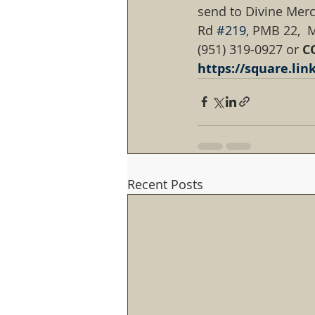
send to Divine Merc
Rd 
#219
, PMB 22,  M
(951) 319-0927 or 
C
https://square.li
Recent Posts