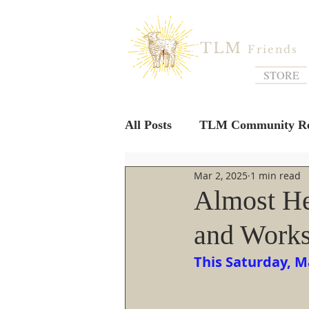
TLM
Friends
STORE
All Posts
TLM Community Re
Mar 2, 2025
1 min read
Almost He
and Work
This Saturday, M