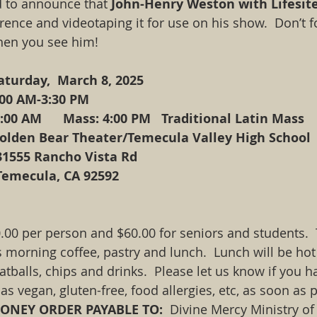
 to announce that 
John-Henry Weston with Lifesit
ence and videotaping it for use on his show.  Don’t fo
hen you see him! 
    Saturday,  March 8, 2025
   9:00 AM-3:30 PM
 8:00 AM      Mass: 4:00 PM   Traditional Latin Mass
    Golden Bear Theater/Temecula Valley High School
				31555 Rancho Vista Rd
				Temecula, CA 92592
00 per person and $60.00 for seniors and students.  
 morning coffee, pastry and lunch.  Lunch will be hot
balls, chips and drinks.  Please let us know if you ha
as vegan, gluten-free, food allergies, etc, as soon as 
NEY ORDER PAYABLE TO:  
Divine Mercy Ministry of