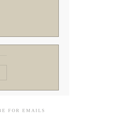
roads in Rome: Breaking
the Recent Vatican
ings and SSPX Reactions
BE FOR EMAILS