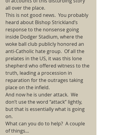
of accounts of this disturbing story 
all over the place. 
This is not good news.  You probably 
heard about Bishop Strickland’s 
response to the nonsense going 
inside Dodger Stadium, where the 
woke ball club publicly honored an 
anti-Catholic hate group.  Of all the 
prelates in the US, it was this lone 
shepherd who offered witness to the 
truth, leading a procession in 
reparation for the outrages taking 
place on the infield.   
And now he is under attack.  We 
don’t use the word “attack” lightly, 
but that is essentially what is going 
on. 
What can you do to help?  A couple 
of things… 