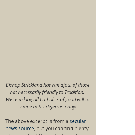
Bishop Strickland has run afoul of those 
not necessarily friendly to Tradition.  
We’re asking all Catholics of good will to 
come to his defense today!
The above excerpt is from a 
secular 
news source
, but you can find plenty 