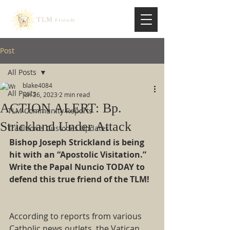
TLM
Friends
Post
All Posts
blake4084
All Posts
Jun 26, 2023
2 min read
ACTION ALERT: Bp.
TLM Community Reports
Strickland Under Attack
Traditionis Custodes Updates
Bishop Joseph Strickland is being 
hit with an “Apostolic Visitation.” 
Write the Papal Nuncio TODAY to 
defend this true friend of the TLM!
According to reports from various 
Catholic news outlets, the Vatican 