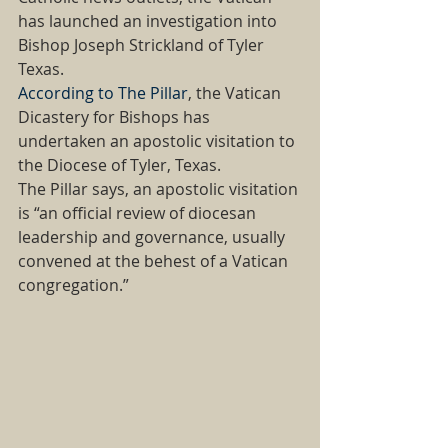
has launched an investigation into 
Bishop Joseph Strickland of Tyler 
Texas. 
According to The Pillar
, the Vatican 
Dicastery for Bishops has 
undertaken an apostolic visitation to 
the Diocese of Tyler, Texas. 
The Pillar says, an apostolic visitation 
is “an official review of diocesan 
leadership and governance, usually 
convened at the behest of a Vatican 
congregation.” 