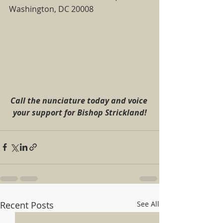
Washington, DC 20008 
Call the nunciature today and voice 
your support for Bishop Strickland!
Recent Posts
See All