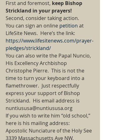
First and foremost, 
keep Bishop 
Strickland in your prayers!
Second, consider taking action. 
You can sign an online 
petition
 at 
LifeSite News.  Here’s the link:  
https://www.lifesitenews.com/prayer-
pledges/strickland/
You can also write the Papal Nuncio, 
His Excellency Archbishop 
Christophe Pierre.  This is not the 
time to turn your keyboard into a 
flamethrower.  Just respectfully 
express your support of Bishop 
Strickland.  His email address is 
nuntiususa@nuntiususa.org 
If you wish to write him “old school,” 
here is his mailing address: 
Apostolic Nunciature of the Holy See 
3339 Massachusetts Ave NW, 