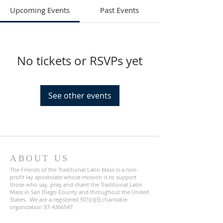
Upcoming Events
Past Events
No tickets or RSVPs yet
See other events
ABOUT US
The Friends of the Traditional Latin Mass is a non-
profit lay apostolate whose mission is to support
those who say, pray and chant the Traditional Latin
Mass in San Diego County and throughout the United
States. We are a registered 501(c)(3) charitable
organization
87-4366547
.