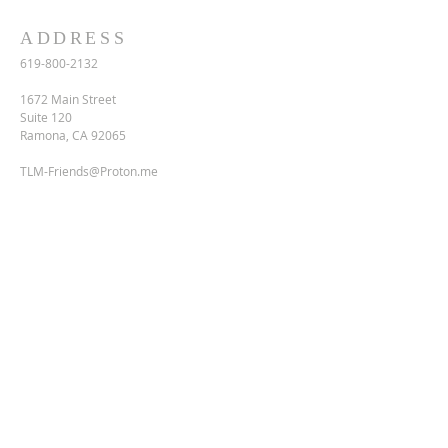
ADDRESS
619-800-2132
1672 Main Street
Suite 120
Ramona, CA 92065
TLM-Friends@Proton.me
SUBSCRIBE FOR EMAILS
Enter your email here*
Subscribe Now