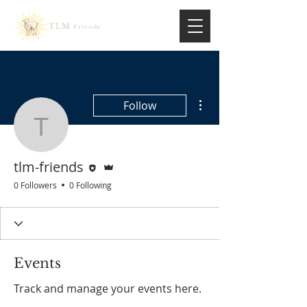
TLM
Friends
More actions
Follow
tlm-friends
Editor
Admin
tlm-friends
0 Followers
0 Following
Events
Track and manage your events here.