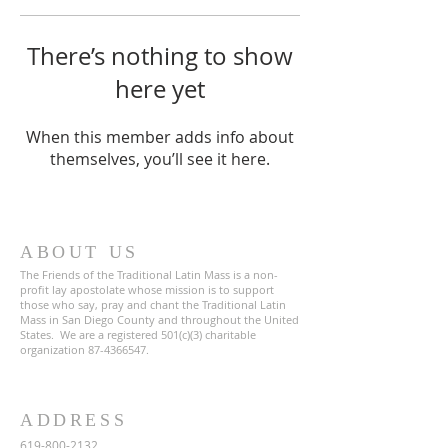
There’s nothing to show
here yet
When this member adds info about
themselves, you’ll see it here.
ABOUT US
The Friends of the Traditional Latin Mass is a non-
profit lay apostolate whose mission is to support
those who say, pray and chant the Traditional Latin
Mass in San Diego County and throughout the United
States. We are a registered 501(c)(3) charitable
organization
87-4366547
.
ADDRESS
619-800-2132