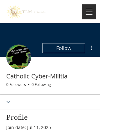
TLM
Friends
More actions
Follow
Catholic Cyber-Militia
0 Followers
0 Following
Profile
Join date: Jul 11, 2025