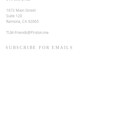
1672 Main Street
Suite 120
Ramona, CA 92065
TLM-Friends@Proton.me
SUBSCRIBE FOR EMAILS
Enter your email here*
Subscribe Now
Terms & conditions
Privacy policy
Accessibility statement