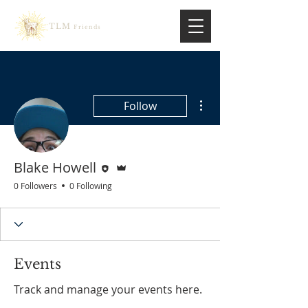
TLM
Friends
More actions
Follow
Editor
Admin
Blake Howell
0 Followers
0 Following
Events
Track and manage your events here.