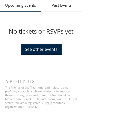
Upcoming Events
Past Events
No tickets or RSVPs yet
See other events
ABOUT US
The Friends of the Traditional Latin Mass is a non-
profit lay apostolate whose mission is to support
those who say, pray and chant the Traditional Latin
Mass in San Diego County and throughout the United
States. We are a registered 501(c)(3) charitable
organization
87-4366547
.