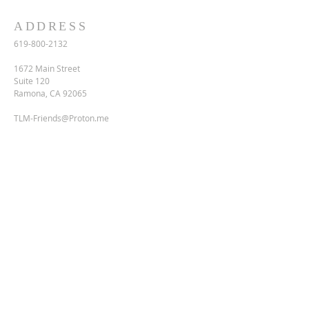
ADDRESS
619-800-2132
1672 Main Street
Suite 120
Ramona, CA 92065
TLM-Friends@Proton.me
SUBSCRIBE FOR EMAILS
Enter your email here*
Subscribe Now