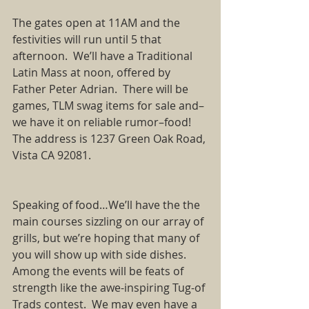
The gates open at 11AM and the 
festivities will run until 5 that 
afternoon.  We’ll have a Traditional 
Latin Mass at noon, offered by 
Father Peter Adrian.  There will be 
games, TLM swag items for sale and–
we have it on reliable rumor–food!  
The address is 1237 Green Oak Road, 
Vista CA 92081.   
Speaking of food…We’ll have the the 
main courses sizzling on our array of 
grills, but we’re hoping that many of 
you will show up with side dishes.   
Among the events will be feats of 
strength like the awe-inspiring Tug-of 
Trads contest.  We may even have a 