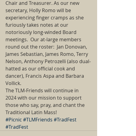
Chair and Treasurer. As our new 
secretary, Holly Romo will be 
experiencing finger cramps as she 
furiously takes notes at our 
notoriously long-winded Board 
meetings.  Our at-large members 
round out the roster:  Jan Donovan, 
James Sebastian, James Romo, Terry 
Nelson, Anthony Petrozelli (also dual-
hatted as our official cook and 
dancer), Francis Aspa and Barbara 
Vollick. 
The TLM-Friends will continue in 
2024 with our mission to support 
those who say, pray, and chant the 
Traditional Latin Mass!  
#Picnic
#TLMFriends
#TradFest
#TradFest