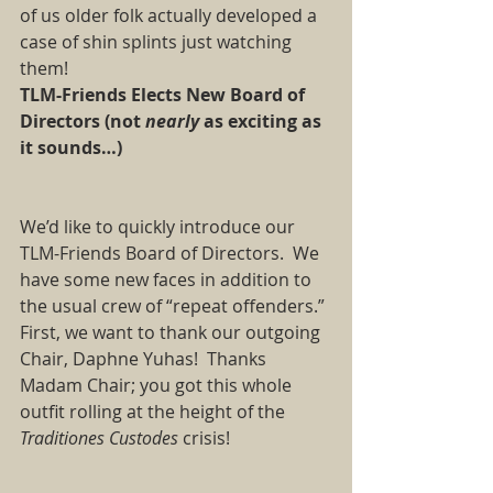
of us older folk actually developed a 
case of shin splints just watching 
them! 
TLM-Friends Elects New Board of 
Directors (not 
nearly
 as exciting as 
it sounds…)
We’d like to quickly introduce our  
TLM-Friends Board of Directors.  We 
have some new faces in addition to 
the usual crew of “repeat offenders.” 
First, we want to thank our outgoing 
Chair, Daphne Yuhas!  Thanks 
Madam Chair; you got this whole 
outfit rolling at the height of the 
Traditiones Custodes
 crisis!   