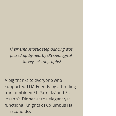
Their enthusiastic step dancing was 
picked up by nearby US Geological 
Survey seismographs!
A big thanks to everyone who 
supported TLM-Friends by attending 
our combined St. Patricks’ and St. 
Joseph’s Dinner at the elegant yet 
functional Knights of Columbus Hall 
in Escondido.   