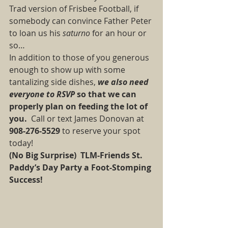
Trad version of Frisbee Football, if 
somebody can convince Father Peter 
to loan us his
 saturno 
for an hour or 
so… 
In addition to those of you generous 
enough to show up with some 
tantalizing side dishes, 
we also need 
everyone to RSVP 
so that we can 
properly plan on feeding the lot of 
you.
  Call or text James Donovan at 
908-276-5529
 to reserve your spot 
today! 
(No Big Surprise)  TLM-Friends St. 
Paddy’s Day Party a Foot-Stomping 
Success!