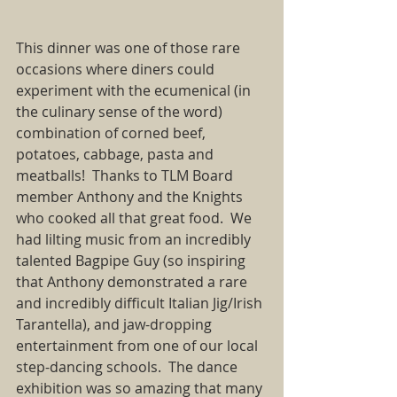
This dinner was one of those rare 
occasions where diners could 
experiment with the ecumenical (in 
the culinary sense of the word) 
combination of corned beef, 
potatoes, cabbage, pasta and 
meatballs!  Thanks to TLM Board 
member Anthony and the Knights 
who cooked all that great food.  We 
had lilting music from an incredibly 
talented Bagpipe Guy (so inspiring 
that Anthony demonstrated a rare 
and incredibly difficult Italian Jig/Irish 
Tarantella), and jaw-dropping 
entertainment from one of our local 
step-dancing schools.  The dance 
exhibition was so amazing that many 