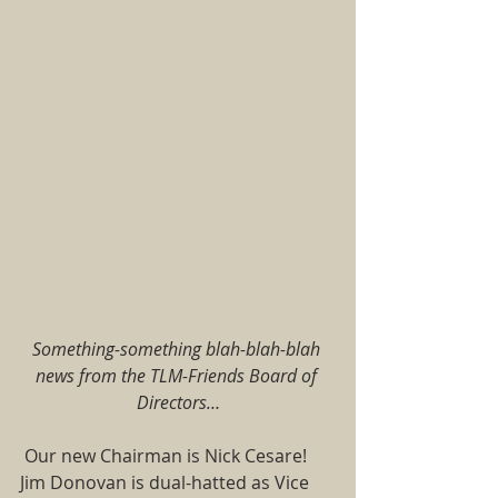
Something-something blah-blah-blah 
news from the TLM-Friends Board of 
Directors…
 Our new Chairman is Nick Cesare!  
Jim Donovan is dual-hatted as Vice 