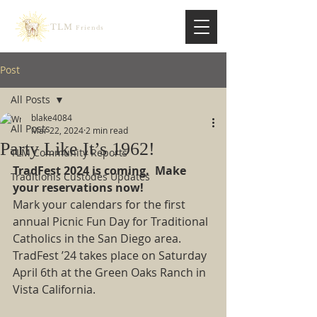
TLM
Friends
Post
All Posts
blake4084
All Posts
Mar 22, 2024
2 min read
Party Like It’s 1962!
TLM Community Reports
TradFest 2024 is coming.  Make 
Traditionis Custodes Updates
your reservations now!
Mark your calendars for the first 
annual Picnic Fun Day for Traditional 
Catholics in the San Diego area.  
TradFest ’24 takes place on Saturday 
April 6th at the Green Oaks Ranch in 
Vista California. 