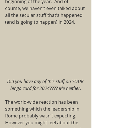
beginning of the year. And of 
course, we haven’t even talked about 
all the secular stuff that’s happened 
(and is going to happen) in 2024.  
Did you have any of this stuff on YOUR 
bingo card for 2024???? Me neither.
The world-wide reaction has been 
something which the leadership in 
Rome probably wasn’t expecting. 
However you might feel about the 