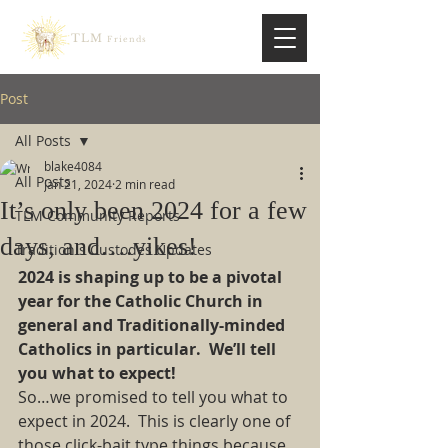
TLM
Friends
Post
All Posts
blake4084
All Posts
Jan 21, 2024
2 min read
It’s only been 2024 for a few
TLM Community Reports
days, and….yikes!
Traditionis Custodes Updates
2024 is shaping up to be a pivotal 
year for the Catholic Church in 
general and Traditionally-minded 
Catholics in particular. We’ll tell 
you what to expect!
So…we promised to tell you what to 
expect in 2024. This is clearly one of 
those click-bait type things because 