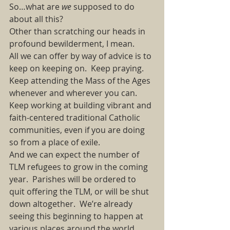
So…what are 
we 
supposed to do 
about all this?  
Other than scratching our heads in 
profound bewilderment, I mean.  
All we can offer by way of advice is to 
keep on keeping on. Keep praying. 
Keep attending the Mass of the Ages 
whenever and wherever you can. 
Keep working at building vibrant and 
faith-centered traditional Catholic 
communities, even if you are doing 
so from a place of exile.  
And we can expect the number of 
TLM refugees to grow in the coming 
year. Parishes will be ordered to 
quit offering the TLM, or will be shut 
down altogether. We’re already 
seeing this beginning to happen at 
various places around the world.  