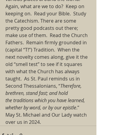
Again, what are we to do? Keep on 
keeping on. Read your Bible. Study 
the Catechism. There are some 
pretty good podcasts out there; 
make use of them. Read the Church 
Fathers. Remain firmly grounded in 
(capital “T!”) Tradition. When the 
next novelty comes along, give it the 
old “smell test” to see if it squares 
with what the Church has always 
taught. As St. Paul reminds us in 
Second Thessalonians, “
Therefore, 
brethren, stand fast; and hold 
the traditions which you have learned, 
whether by word, or by our epistle
.” 
May St. Michael and Our Lady watch 
over us in 2024. 