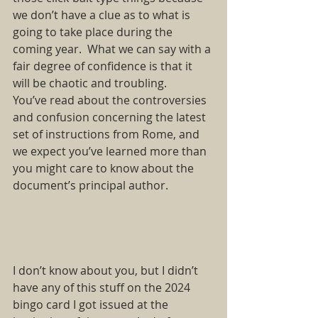
we don’t have a clue as to what is 
going to take place during the 
coming year. What we can say with a 
fair degree of confidence is that it 
will be chaotic and troubling. 
You’ve read about the controversies 
and confusion concerning the latest 
set of instructions from Rome, and 
we expect you’ve learned more than 
you might care to know about the 
document’s principal author.  
I don’t know about you, but I didn’t 
have any of this stuff on the 2024 
bingo card I got issued at the 