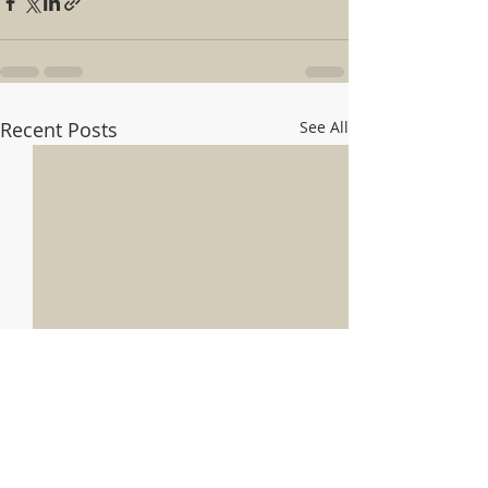
Recent Posts
See All