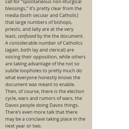
call for “spontaneous non-liturgical 
blessings,” it’s pretty clear from the 
media (both secular and Catholic) 
that large numbers of bishops, 
priests, and laity are at the very 
least, 
confused 
by the the document. 
A considerable number of Catholics 
(again, both lay and clerical) are 
voicing their opposition, while others 
are taking advantage of the not so 
subtle loopholes to pretty much do 
what everyone honestly knows the 
document was meant to enable.  
Then, of course, there is the election 
cycle, wars and rumors of wars, the 
Davos people doing Davos things. 
There’s even more talk that there 
may be a conclave taking place in the 
next year or two. 