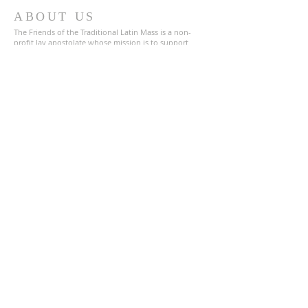
ABOUT US
The Friends of the Traditional Latin Mass is a non-
profit lay apostolate whose mission is to support
those who say, pray and chant the Traditional Latin
Mass in San Diego County and throughout the United
States. We are a registered 501(c)(3) charitable
organization
87-4366547
.
ADDRESS
619-800-2132
1672 Main Street
Suite 120
Ramona, CA 92065
TLM-Friends@Proton.me
SUBSCRIBE FOR EMAILS
Enter your email here*