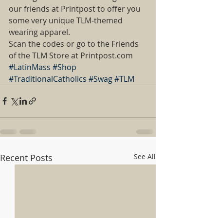
our friends at Printpost to offer you 
some very unique TLM-themed 
wearing apparel.  
Scan the codes or go to the Friends 
of the TLM Store at Printpost.com
#LatinMass
#Shop
#TraditionalCatholics
#Swag
#TLM
Recent Posts
See All