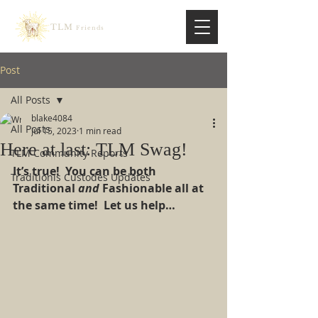
TLM
Friends
Post
All Posts
blake4084
All Posts
Jul 15, 2023
1 min read
Here at last: TLM Swag!
TLM Community Reports
It’s true!  You can be both 
Traditionis Custodes Updates
Traditional 
and 
Fashionable all at 
the same time!  Let us help…