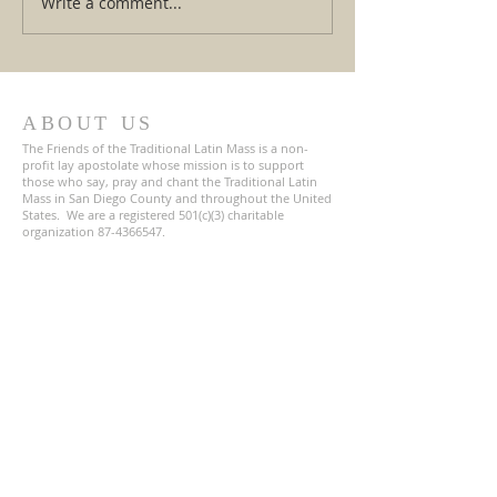
Write a comment...
The Gospel is the Greatest
Crossroads in Ro
Rescue Mission of All Time!
Breaking Down th
Vatican Warnings
Reactions
ABOUT US
The Friends of the Traditional Latin Mass is a non-
profit lay apostolate whose mission is to support
those who say, pray and chant the Traditional Latin
Mass in San Diego County and throughout the United
States. We are a registered 501(c)(3) charitable
organization
87-4366547
.
ADDRESS
619-800-2132
1672 Main Street
Suite 120
Ramona, CA 92065
TLM-Friends@Proton.me