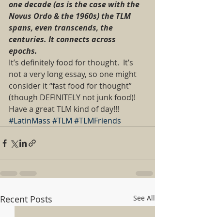
one decade (as is the case with the 
Novus Ordo & the 1960s) the TLM 
spans, even transcends, the 
centuries. It connects across 
epochs. 
It’s definitely food for thought.  It’s 
not a very long essay, so one might 
consider it “fast food for thought” 
(though DEFINITELY not junk food)! 
Have a great TLM kind of day!!!
#LatinMass
#TLM
#TLMFriends
Recent Posts
See All