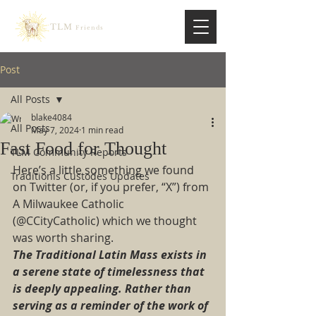
TLM
Friends
Post
All Posts
blake4084
All Posts
May 7, 2024
1 min read
Fast Food for Thought
TLM Community Reports
Here’s a little something we found 
Traditionis Custodes Updates
on Twitter (or, if you prefer, “X”) from 
A Milwaukee Catholic 
(@CCityCatholic) which we thought 
was worth sharing.  
The Traditional Latin Mass exists in 
a serene state of timelessness that 
is deeply appealing. Rather than 
serving as a reminder of the work of 