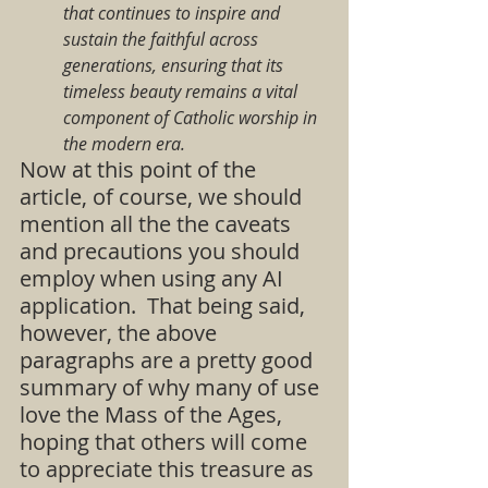
that continues to inspire and 
sustain the faithful across 
generations, ensuring that its 
timeless beauty remains a vital 
component of Catholic worship in 
the modern era.
Now at this point of the 
article, of course, we should 
mention all the the caveats 
and precautions you should 
employ when using any AI 
application.  That being said, 
however, the above 
paragraphs are a pretty good 
summary of why many of use 
love the Mass of the Ages, 
hoping that others will come 
to appreciate this treasure as 