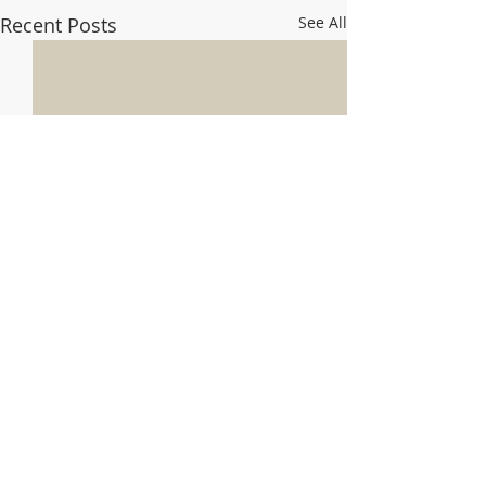
Recent Posts
See All
Comments