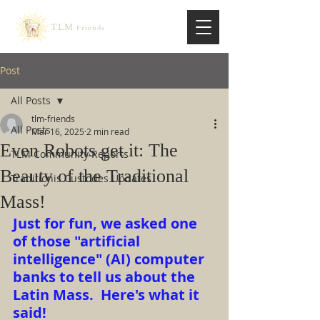
TLM
Friends
Post
All Posts
tlm-friends
All Posts
Mar 16, 2025
2 min read
Even Robots get it: The
TLM Community Reports
Beauty of the Traditional
Traditionis Custodes Updates
Mass!
Just for fun, we asked one 
of those "artificial 
intelligence" (AI) computer 
banks to tell us about the 
Latin Mass.  Here's what it 
said!