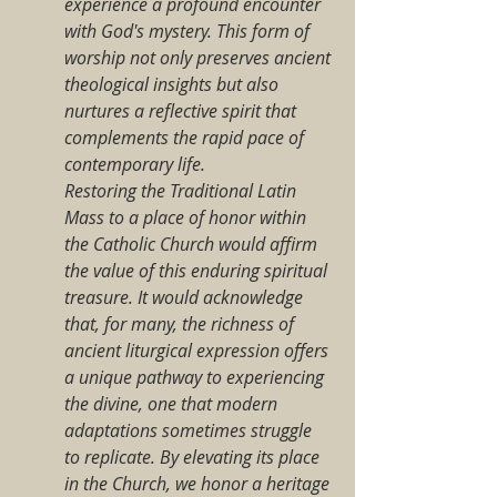
experience a profound encounter 
with God's mystery. This form of 
worship not only preserves ancient 
theological insights but also 
nurtures a reflective spirit that 
complements the rapid pace of 
contemporary life.
Restoring the Traditional Latin 
Mass to a place of honor within 
the Catholic Church would affirm 
the value of this enduring spiritual 
treasure. It would acknowledge 
that, for many, the richness of 
ancient liturgical expression offers 
a unique pathway to experiencing 
the divine, one that modern 
adaptations sometimes struggle 
to replicate. By elevating its place 
in the Church, we honor a heritage 