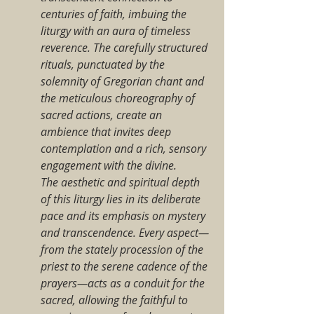
centuries of faith, imbuing the 
liturgy with an aura of timeless 
reverence. The carefully structured 
rituals, punctuated by the 
solemnity of Gregorian chant and 
the meticulous choreography of 
sacred actions, create an 
ambience that invites deep 
contemplation and a rich, sensory 
engagement with the divine.
The aesthetic and spiritual depth 
of this liturgy lies in its deliberate 
pace and its emphasis on mystery 
and transcendence. Every aspect—
from the stately procession of the 
priest to the serene cadence of the 
prayers—acts as a conduit for the 
sacred, allowing the faithful to 