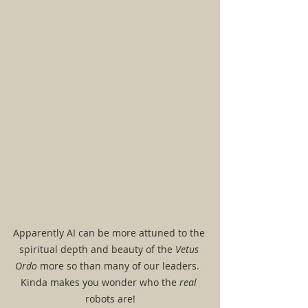
Apparently AI can be more attuned to the 
spiritual depth and beauty of the 
Vetus 
Ordo
 more so than many of our leaders.  
Kinda makes you wonder who the 
real 
robots are!