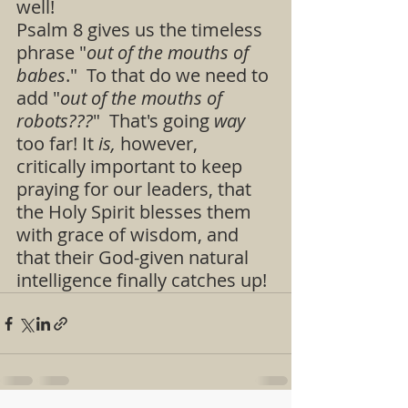
well!  
Psalm 8 gives us the timeless 
phrase "
out of the mouths of 
babes
."  To that do we need to 
add "
out of the mouths of 
robots???
"  That's going 
way 
too far! It 
is,
 however, 
critically important to keep 
praying for our leaders, that 
the Holy Spirit blesses them 
with grace of wisdom, and 
that their God-given natural 
intelligence finally catches up!