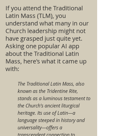
If you attend the Traditional 
Latin Mass (TLM), you 
understand what many in our 
Church leadership might not 
have grasped just quite yet.  
Asking one popular AI app 
about the Traditional Latin 
Mass, here's what it came up 
with:
The Traditional Latin Mass, also 
known as the Tridentine Rite, 
stands as a luminous testament to 
the Church’s ancient liturgical 
heritage. Its use of Latin—a 
language steeped in history and 
universality—offers a 
transcendent connection to 