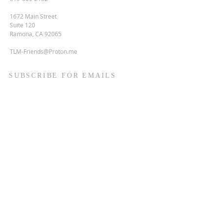
1672 Main Street
Suite 120
Ramona, CA 92065
TLM-Friends@Proton.me
SUBSCRIBE FOR EMAILS
Enter your email here*
Subscribe Now
Terms & conditions
Privacy policy
Accessibility statement