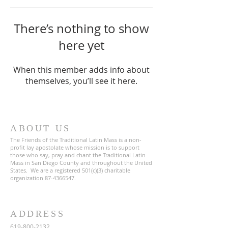
There’s nothing to show
here yet
When this member adds info about
themselves, you’ll see it here.
ABOUT US
The Friends of the Traditional Latin Mass is a non-
profit lay apostolate whose mission is to support
those who say, pray and chant the Traditional Latin
Mass in San Diego County and throughout the United
States. We are a registered 501(c)(3) charitable
organization
87-4366547
.
ADDRESS
619-800-2132