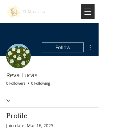
TLM
Friends
More actions
Follow
Reva Lucas
0 Followers
0 Following
Profile
Join date: Mar 16, 2025