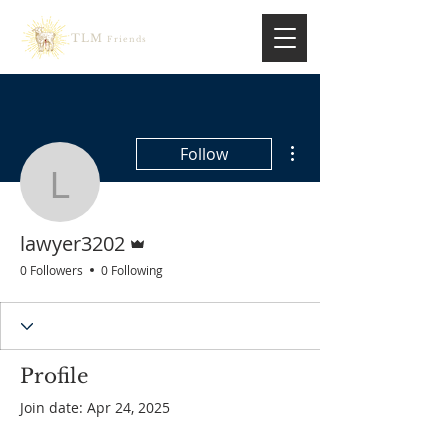
TLM
Friends
More actions
Follow
lawyer3202
Admin
lawyer3202
0 Followers
0 Following
Profile
Join date: Apr 24, 2025