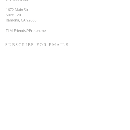
1672 Main Street
Suite 120
Ramona, CA 92065
TLM-Friends@Proton.me
SUBSCRIBE FOR EMAILS
Enter your email here*
Subscribe Now
Terms & conditions
Privacy policy
Accessibility statement