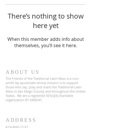
There’s nothing to show
here yet
When this member adds info about
themselves, you’ll see it here.
ABOUT US
The Friends of the Traditional Latin Mass is a non-
profit lay apostolate whose mission is to support
those who say, pray and chant the Traditional Latin
Mass in San Diego County and throughout the United
States. We are a registered 501(c)(3) charitable
organization
87-4366547
.
ADDRESS
619-800-2132