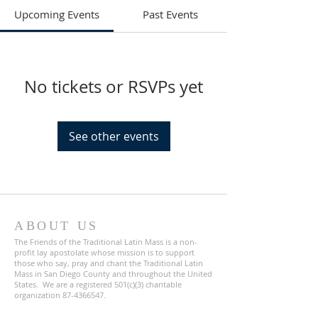
Upcoming Events
Past Events
No tickets or RSVPs yet
See other events
ABOUT US
The Friends of the Traditional Latin Mass is a non-
profit lay apostolate whose mission is to support
those who say, pray and chant the Traditional Latin
Mass in San Diego County and throughout the United
States. We are a registered 501(c)(3) charitable
organization
87-4366547
.