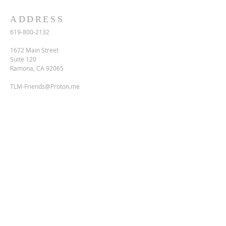
ADDRESS
619-800-2132
1672 Main Street
Suite 120
Ramona, CA 92065
TLM-Friends@Proton.me
SUBSCRIBE FOR EMAILS
Enter your email here*
Subscribe Now