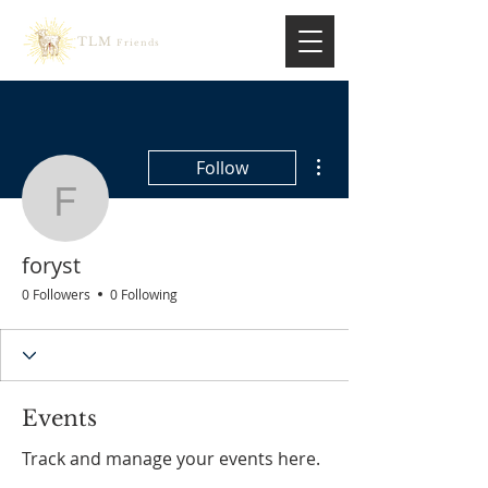
TLM
Friends
More actions
Follow
foryst
foryst
0 Followers
0 Following
Events
Track and manage your events here.