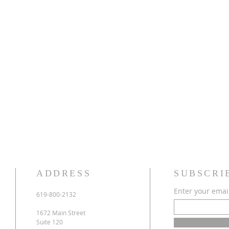
ADDRESS
SUBSCRI
Enter your emai
619-800-2132
1672 Main Street
Suite 120