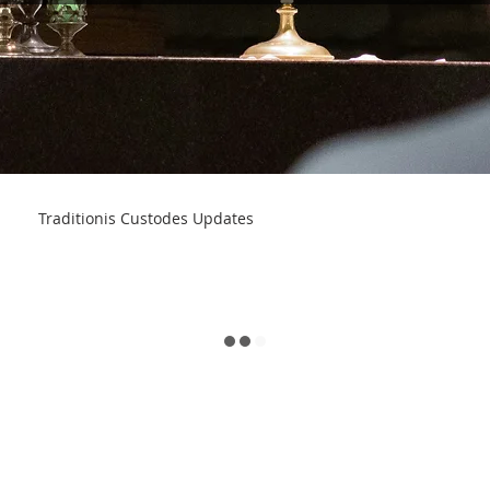
Traditionis Custodes Updates