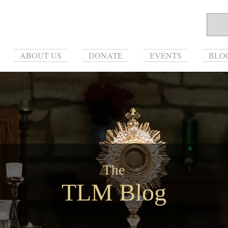
ABOUT US
DONATE
EVENTS
BLO
The
TLM Blog