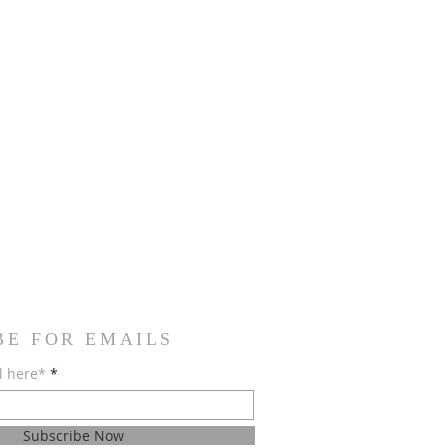
BE FOR EMAILS
l here*
Subscribe Now