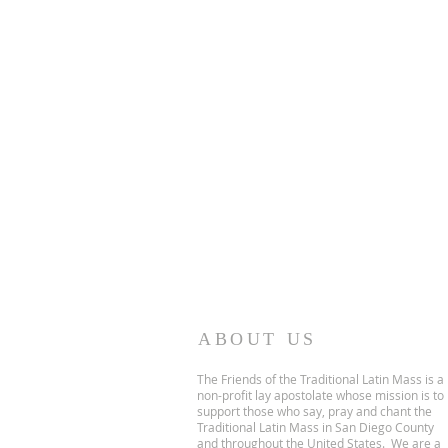
ABOUT US
The Friends of the Traditional Latin Mass is a
non-profit lay apostolate whose mission is to
support those who say, pray and chant the
Traditional Latin Mass in San Diego County
and throughout the United States. We are a