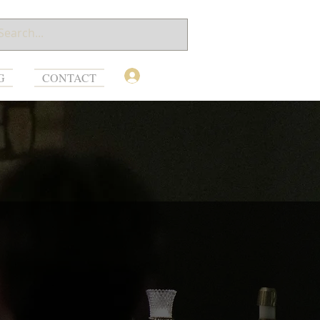
Log In
G
CONTACT