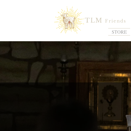
TLM
Friends
STORE