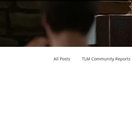
All Posts
TLM Community Reports